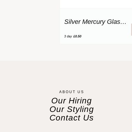
Silver Mercury Glass Votive
3 day
£0.50
ABOUT US
Our Hiring
Our Styling
Contact Us