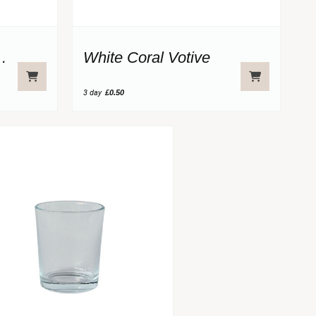
Glass Votive
White Coral Votive
3 day
£0.50