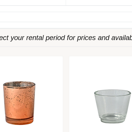
ect your rental period for prices and availabi