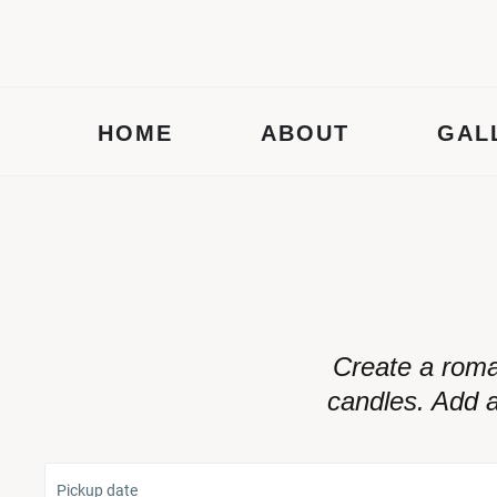
HOME
ABOUT
GAL
Create a roma
candles. Add a
Pickup date