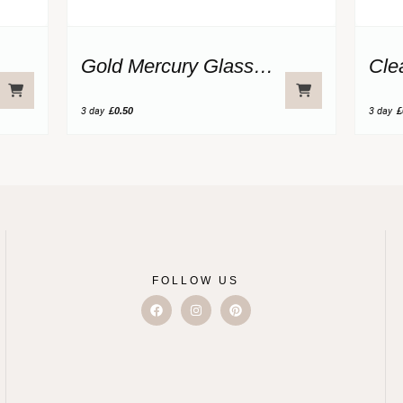
Gold Mercury Glass Votive
Cle
3 day
£0.50
3 day
£
FOLLOW US