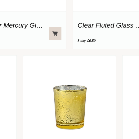
Copper Mercury Glass Votive
Clear Fluted 
3 day
£0.50