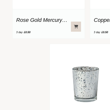
Rose Gold Mercury Glass Votive
3 day
£0.50
3 day
£0.50