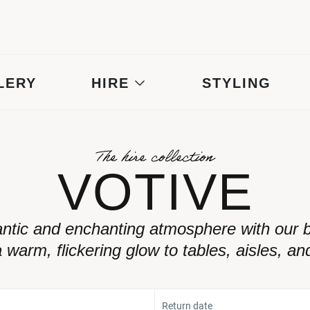
LERY
HIRE
STYLING
The hire collection
VOTIVE
ntic and enchanting atmosphere with our be
 warm, flickering glow to tables, aisles, an
Return date