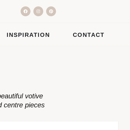
INSPIRATION
CONTACT
autiful votive
d centre pieces