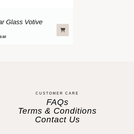
ar Glass Votive
0.50
CUSTOMER CARE
FAQs
Terms & Conditions
Contact Us